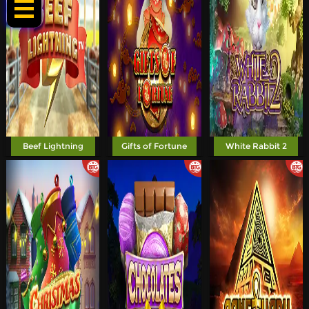
Beef Lightning
Gifts of Fortune
White Rabbit 2