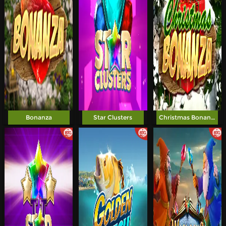
Bonanza
Star Clusters
Christmas Bonanza