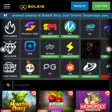
Beranda
MASUK
DAFTAR
Selamat datang di Bola16 Situs Judi Online Terpercaya yang m
Sports
BARU
PROMO
Live Casino
BARU
SM
MG
PS
Stream n' Spin
5G
IDNPoker
BARU
HOT GAMES
PROMOTION
PROMOTION
Slots
PROMO
PP POP
TTG
IDN
NLC
SG
IDNLIVE
EXCLUSIVE
BARU
PROMOTION
PROMOTION
PROMO
Stream N Spin
PG
PT
PP
HB
JILI
NEW GAMES
Arcade
PROMOTION
PROMOTION
PROMOTION
NE
PROMO
Table Games
Lottery
BARU
PROMO
IDNRaffle