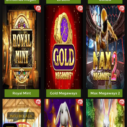
Royal Mint
Gold Megaways
Max Megaways 2
INFO BOLA16