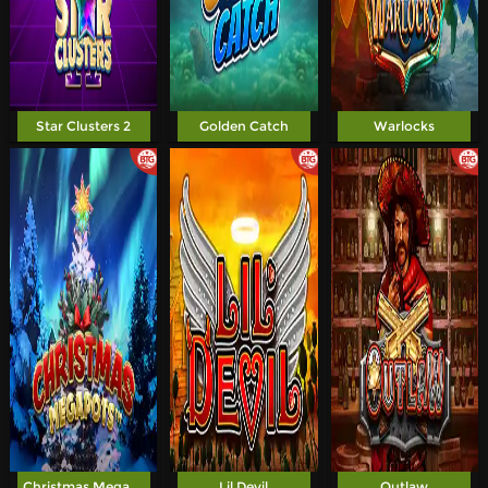
Star Clusters 2
Golden Catch
Warlocks
Christmas Megapots
Lil Devil
Outlaw