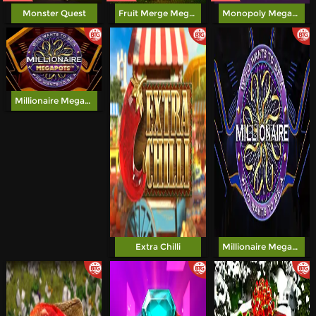
Monster Quest
Fruit Merge Megapots
Monopoly Megapots
Referral
Promosi
Hubungi Kami
Millionaire Megapots
Live Chat
Pengaduan Customer
Pilih Bahasa:
MASUK
DAFTAR
Extra Chilli
Millionaire Megaways
&copy; BOLA16 - Situs Game Online Deposit
Pulsa Tanpa Potongan Terbaik di Indonesia. Hak
Cipta Dilindungi.