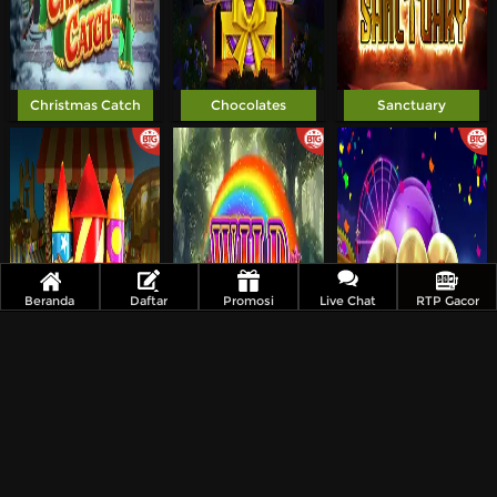
Christmas Catch
Chocolates
Sanctuary
Beranda
Daftar
Promosi
Live Chat
RTP Gacor
Extra Chili Tapcards
Wild Unicorns
Pop