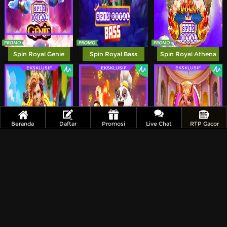
Spin Royal Genie
Spin Royal Bass
Spin Royal Athena
EKSKLUSIF
EKSKLUSIF
EKSKLUSIF
Beranda
Daftar
Promosi
Live Chat
RTP Gacor
Spin Royal Dionysus
Panda Spin Royal
Spin Royal Diva