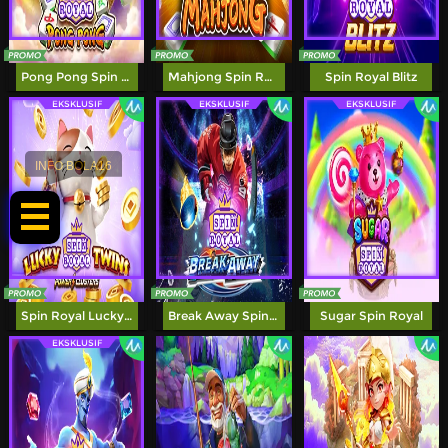
Pong Pong Spin Royal
Mahjong Spin Royal
Spin Royal Blitz
EKSKLUSIF
EKSKLUSIF
EKSKLUSIF
INFO BOLA16
Spin Royal Lucky Clusters
Break Away Spin Royal
Sugar Spin Royal
EKSKLUSIF