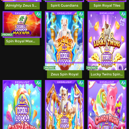
Almighty Zeus Spin Royal
Spirit Guardians
Spin Royal Tiles
Referral
EKSKLUSIF
EKSKLUSIF
EKSKLUSIF
Promosi
Hubungi Kami
Spin Royal MaxWin
Live Chat
Pengaduan Customer
Pilih Bahasa:
Zeus Spin Royal
Lucky Twins Spin Royal
EKSKLUSIF
EKSKLUSIF
EKSKLUSIF
MASUK
DAFTAR
&copy; BOLA16 - Situs Game Online Deposit
Pulsa Tanpa Potongan Terbaik di Indonesia. Hak
Cipta Dilindungi.