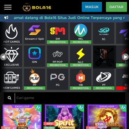
Beranda
MASUK
DAFTAR
Selamat datang di Bola16 Situs Judi Online Terpercaya yang me
Sports
BARU
PROMO
Live Casino
BARU
SM
MG
PS
Stream n' Spin
5G
IDNPoker
BARU
HOT GAMES
PROMOTION
PROMOTION
Slots
PROMO
PP POP
TTG
IDN
NLC
SG
IDNLIVE
EXCLUSIVE
BARU
PROMOTION
PROMOTION
PROMO
Stream N Spin
PG
PT
PP
HB
JILI
NEW GAMES
Arcade
PROMOTION
PROMOTION
PROMOTION
NE
PROMO
Table Games
EKSKLUSIF
EKSKLUSIF
EKSKLUSIF
Lottery
BARU
PROMO
IDNRaffle