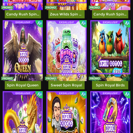
Candy Rush Spin Royal
Zeus Wilds Spin Royal
Candy Rush Spin Royal 2
EKSKLUSIF
EKSKLUSIF
EKSKLUSIF
Spin Royal Queen
Sweet Spin Royal
Spin Royal Birds
EKSKLUSIF
EKSKLUSIF
EKSKLUSIF