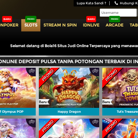
Lupa Kata Sandi ?
Hubungi K
BARU
BARU
PROMO
PROMO
DNPOKER
SLOTS
STREAM N SPIN
IDNLIVE
ARCADE
TAB
elamat datang di Bola16 Situs Judi Online Terpercaya yang menawarkan p
 ONLINE DEPOSIT PULSA TANPA POTONGAN TERBAIK DI I
PROMO
PROMO
of Olympus POP
Happy Dragon
Tut's Treasur
PROMO
PROMO