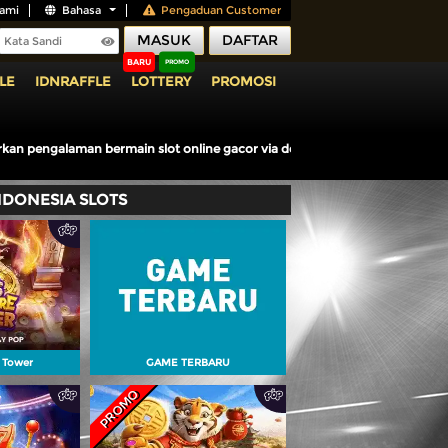
ami
Bahasa
Pengaduan Customer
DAFTAR
BARU
PROMO
LE
IDNRAFFLE
LOTTERY
PROMOSI
engalaman bermain slot online gacor via deposit pulsa tanpa potongan ha
NDONESIA SLOTS
e Tower
GAME TERBARU
PROMO