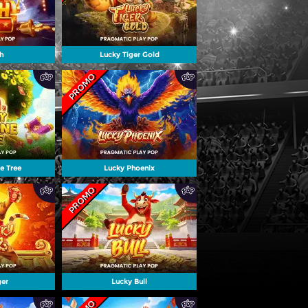
h
Lucky Tiger Gold
PROMO
e Tree
Lucky Phoenix
PROMO
ger
Lucky Bull