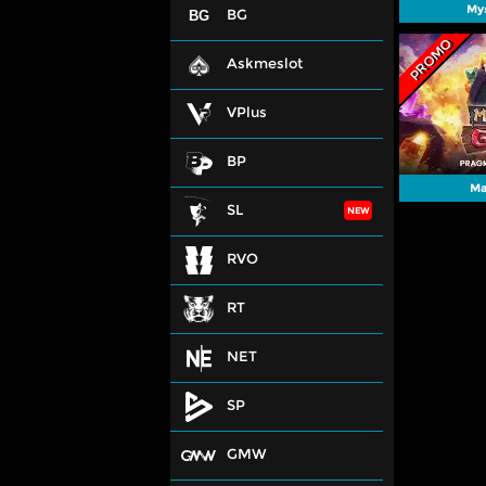
Mys
BG
PROMO
Askmeslot
VPlus
BP
Ma
SL
NEW
RVO
RT
NET
SP
GMW