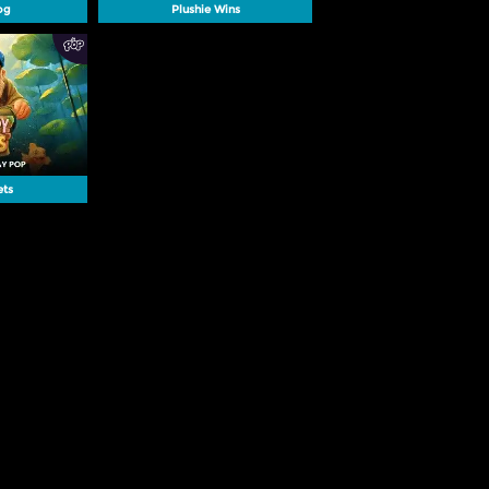
og
Plushie Wins
ts