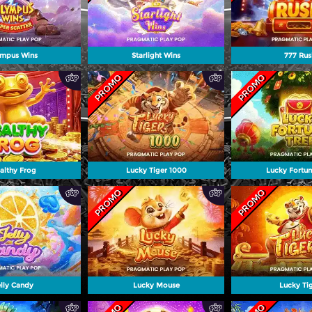
mpus Wins
Starlight Wins
777 Rus
PROMO
PROMO
althy Frog
Lucky Tiger 1000
Lucky Fortun
PROMO
PROMO
lly Candy
Lucky Mouse
Lucky Ti