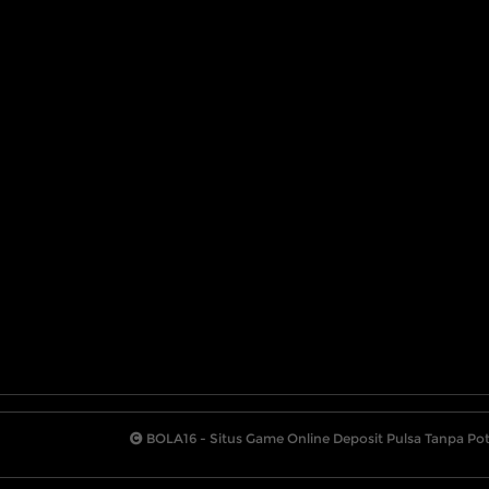
BOLA16 - Situs Game Online Deposit Pulsa Tanpa Poto