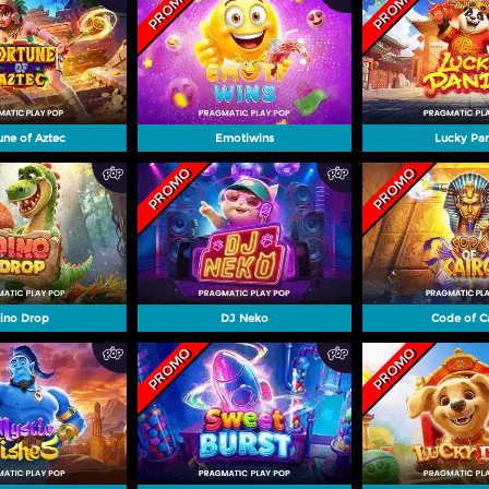
PROMO
PROMO
une of Aztec
Emotiwins
Lucky Pa
PROMO
PROMO
ino Drop
DJ Neko
Code of C
PROMO
PROMO