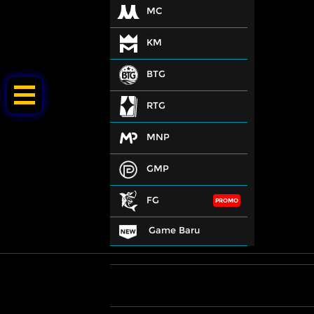
MC
KM
INFO BOLA16
BTG
RTG
MNP
GMP
FG
PROMO
Game Baru