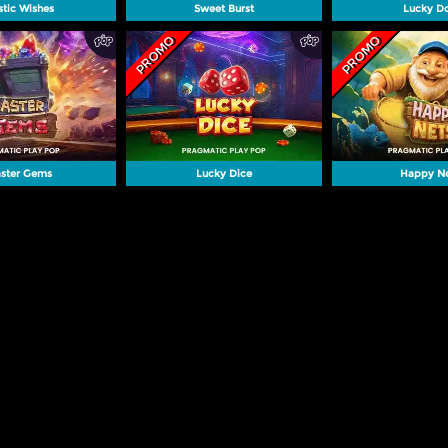
tic Wishes
Sweet Burst
Lucky D
PROMO
PROMO
ster Gems
Lucky Dice
Happy Ne