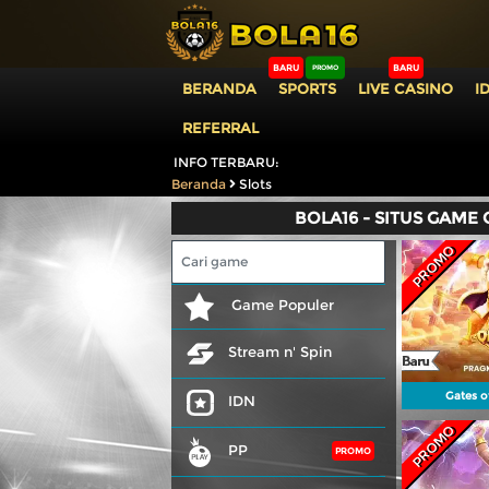
BARU
BARU
PROMO
BERANDA
SPORTS
LIVE CASINO
I
REFERRAL
INFO TERBARU:
S
Beranda
Slots
BOLA16 - SITUS GAME
PROMO
Game Populer
Stream n' Spin
Gates 
IDN
PROMO
PP
PROMO