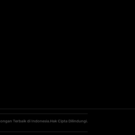
ngan Terbaik di Indonesia.Hak Cipta Dilindungi.