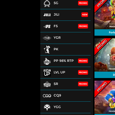
PROMO
SG
PROMO
JILI
NEW
FS
PROMO
Fort
YGR
PROMO
PK
PP 98% RTP
PROMO
LVL UP
PROMO
D
PROMO
SR
PROMO
CQ9
YGG