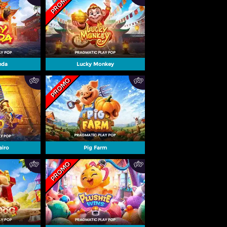
PROMO
nda
Lucky Monkey
PROMO
airo
Pig Farm
PROMO