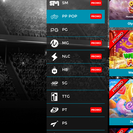
SM
PROMO
PP POP
PROMO
Oly
PG
PROMO
MG
PROMO
NLC
PROMO
HB
PROMO
We
PROMO
5G
TTG
PT
PROMO
Je
PS