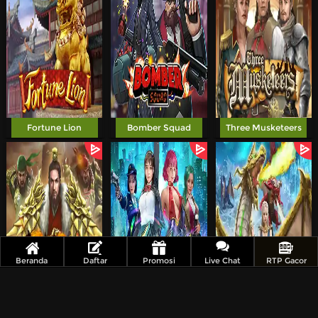
Fortune Lion
Bomber Squad
Three Musketeers
Beranda
Daftar
Promosi
Live Chat
RTP Gacor
Shu Dynasty
Vanessa
Mother of Dragons