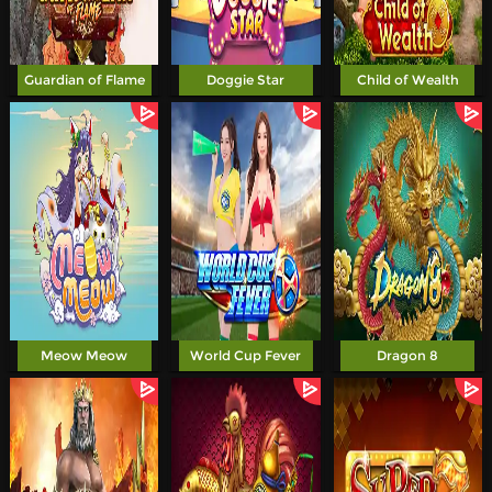
Guardian of Flame
Doggie Star
Child of Wealth
Meow Meow
World Cup Fever
Dragon 8