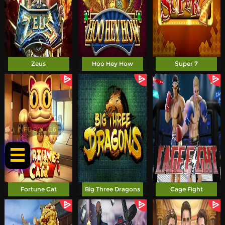
Zeus
Hoo Hey How
Super 7
INFO BOLA16
Fortune Cat
Big Three Dragons
Cage Fight