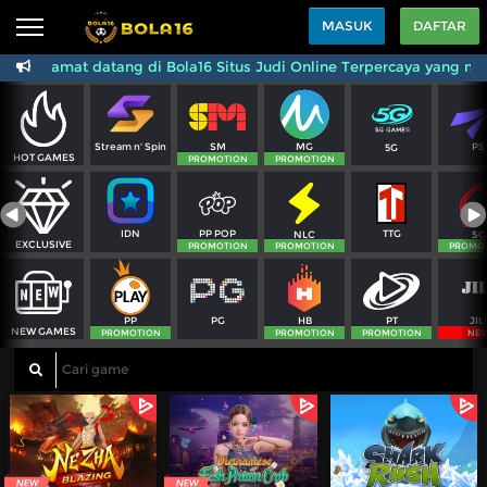
Beranda
MASUK
DAFTAR
Selamat datang di Bola16 Situs Judi Online Terpercaya yang me
Sports
BARU
PROMO
Live Casino
BARU
SM
MG
PS
Stream n' Spin
5G
IDNPoker
BARU
HOT GAMES
PROMOTION
PROMOTION
Slots
PROMO
PP POP
TTG
IDN
NLC
SG
IDNLIVE
EXCLUSIVE
BARU
PROMOTION
PROMOTION
PROMO
Stream N Spin
PG
PT
PP
HB
JILI
NEW GAMES
Arcade
PROMOTION
PROMOTION
PROMOTION
NE
PROMO
Table Games
Lottery
BARU
PROMO
IDNRaffle