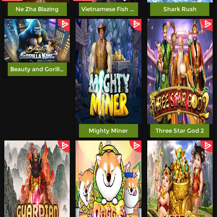
Ne Zha Blazing
Vietnamese Fish Prawn Crab
Shark Rush
Referral
Promosi
Hubungi Kami
Beauty and Gorilla King
Live Chat
Pengaduan Customer
Pilih Bahasa:
Mighty Miner
Three Star God 2
MASUK
DAFTAR
&copy; BOLA16 - Situs Game Online Deposit
Pulsa Tanpa Potongan Terbaik di Indonesia. Hak
Cipta Dilindungi.